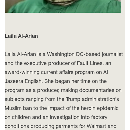
Laila Al-Arian
Laila Al-Arian is a Washington DC-based journalist
and the executive producer of Fault Lines, an
award-winning current affairs program on Al
Jazeera English. She began her time on the
program as a producer, making documentaries on
subjects ranging from the Trump administration’s
Muslim ban to the impact of the heroin epidemic
on children and an investigation into factory
conditions producing garments for Walmart and