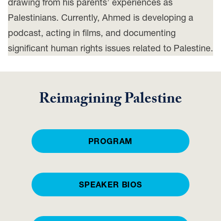
drawing from his parents’ experiences as
Palestinians. Currently, Ahmed is developing a
podcast, acting in films, and documenting
significant human rights issues related to Palestine.
Reimagining Palestine
PROGRAM
SPEAKER BIOS