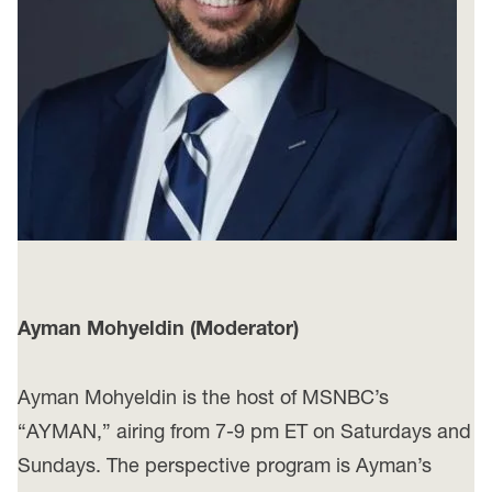
Ayman Mohyeldin (Moderator)
Ayman Mohyeldin is the host of MSNBC’s
“AYMAN,” airing from 7-9 pm ET on Saturdays and
Sundays. The perspective program is Ayman’s