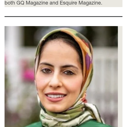
both GQ Magazine and Esquire Magazine.