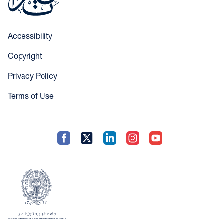
Accessibility
Copyright
Privacy Policy
Terms of Use