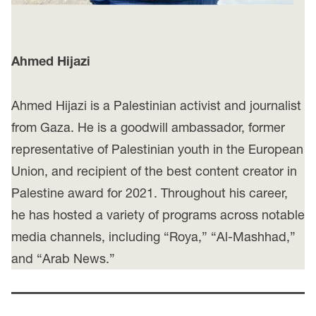
Ahmed Hijazi
Ahmed Hijazi is a Palestinian activist and journalist
from Gaza. He is a goodwill ambassador, former
representative of Palestinian youth in the European
Union, and recipient of the best content creator in
Palestine award for 2021. Throughout his career,
he has hosted a variety of programs across notable
media channels, including “Roya,” “Al-Mashhad,”
and “Arab News.”