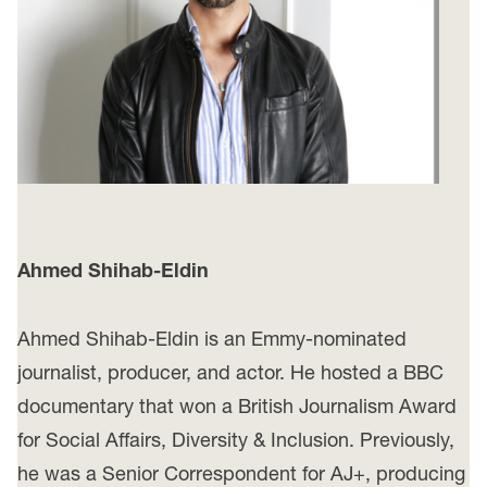
Ahmed Shihab-Eldin
Ahmed Shihab-Eldin is an Emmy-nominated
journalist, producer, and actor. He hosted a BBC
documentary that won a British Journalism Award
for Social Affairs, Diversity & Inclusion. Previously,
he was a Senior Correspondent for AJ+, producing