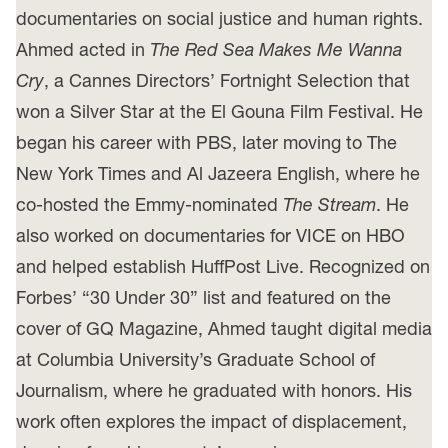
documentaries on social justice and human rights.
Ahmed acted in
The Red Sea Makes Me Wanna
Cry
, a Cannes Directors’ Fortnight Selection that
won a Silver Star at the El Gouna Film Festival. He
began his career with PBS, later moving to The
New York Times and Al Jazeera English, where he
co-hosted the Emmy-nominated
The Stream
. He
also worked on documentaries for VICE on HBO
and helped establish HuffPost Live. Recognized on
Forbes’ “30 Under 30” list and featured on the
cover of GQ Magazine, Ahmed taught digital media
at Columbia University’s Graduate School of
Journalism, where he graduated with honors. His
work often explores the impact of displacement,