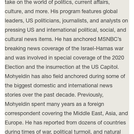
take on the world of politics, current affairs,
culture, and more. His program features global
leaders, US politicians, journalists, and analysts on
pressing US and international political, social, and
cultural news items. He has anchored MSNBC’s
breaking news coverage of the Israel-Hamas war
and was involved in special coverage of the 2020
Election and the insurrection at the US Capitol.
Mohyeldin has also field anchored during some of
the biggest domestic and international news
stories over the past decade. Previously,
Mohyeldin spent many years as a foreign
correspondent covering the Middle East, Asia, and
Europe. He has reported from dozens of countries
during times of war, political turmoil, and natural