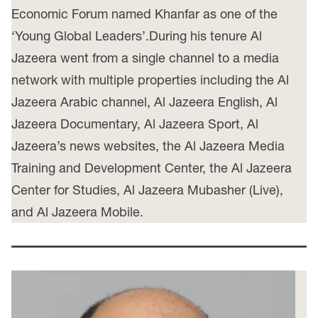
Economic Forum named Khanfar as one of the
‘Young Global Leaders’.During his tenure Al
Jazeera went from a single channel to a media
network with multiple properties including the Al
Jazeera Arabic channel, Al Jazeera English, Al
Jazeera Documentary, Al Jazeera Sport, Al
Jazeera’s news websites, the Al Jazeera Media
Training and Development Center, the Al Jazeera
Center for Studies, Al Jazeera Mubasher (Live),
and Al Jazeera Mobile.