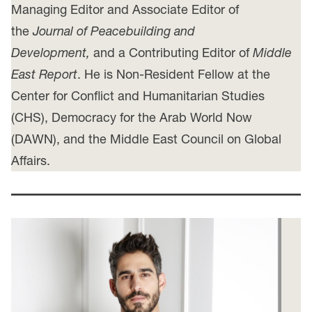
Managing Editor and Associate Editor of
the
Journal of Peacebuilding and
Development,
and a Contributing Editor of
Middle
East Report
. He is Non-Resident Fellow at the
Center for Conflict and Humanitarian Studies
(CHS), Democracy for the Arab World Now
(DAWN), and the Middle East Council on Global
Affairs.