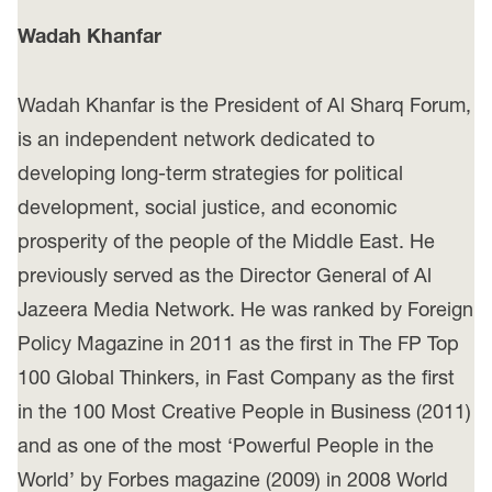
Wadah Khanfar
Wadah Khanfar is the President of Al Sharq Forum,
is an independent network dedicated to
developing long-term strategies for political
development, social justice, and economic
prosperity of the people of the Middle East. He
previously served as the Director General of Al
Jazeera Media Network. He was ranked by Foreign
Policy Magazine in 2011 as the first in The FP Top
100 Global Thinkers, in Fast Company as the first
in the 100 Most Creative People in Business (2011)
and as one of the most ‘Powerful People in the
World’ by Forbes magazine (2009) in 2008 World