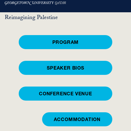
Skip
HIWARAAT
Reimagining Palestine
to
main
content
PROGRAM
SPEAKER BIOS
CONFERENCE VENUE
ACCOMMODATION