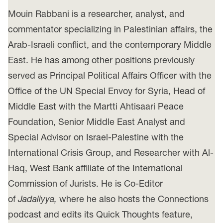
Mouin Rabbani is a researcher, analyst, and
commentator specializing in Palestinian affairs, the
Arab-Israeli conflict, and the contemporary Middle
East. He has among other positions previously
served as Principal Political Affairs Officer with the
Office of the UN Special Envoy for Syria, Head of
Middle East with the Martti Ahtisaari Peace
Foundation, Senior Middle East Analyst and
Special Advisor on Israel-Palestine with the
International Crisis Group, and Researcher with Al-
Haq, West Bank affiliate of the International
Commission of Jurists. He is Co-Editor
of
Jadaliyya,
where he also hosts the Connections
podcast and edits its Quick Thoughts feature,