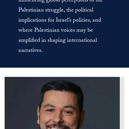
influencing global perceptions of the
Palestinian struggle, the political
implications for Israel’s policies, and
where Palestinian voices may be
amplified in shaping international
narratives.