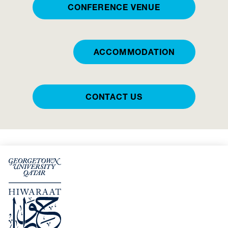
CONFERENCE VENUE
ACCOMMODATION
CONTACT US