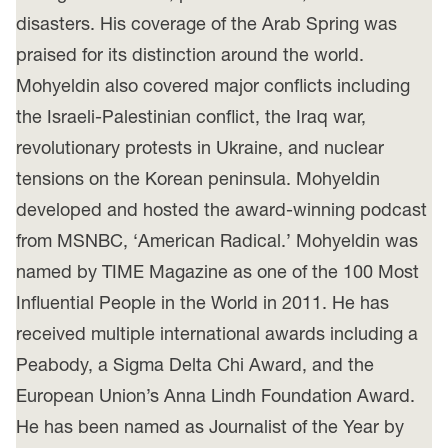
disasters. His coverage of the Arab Spring was
praised for its distinction around the world.
Mohyeldin also covered major conflicts including
the Israeli-Palestinian conflict, the Iraq war,
revolutionary protests in Ukraine, and nuclear
tensions on the Korean peninsula. Mohyeldin
developed and hosted the award-winning podcast
from MSNBC, ‘American Radical.’ Mohyeldin was
named by TIME Magazine as one of the 100 Most
Influential People in the World in 2011. He has
received multiple international awards including a
Peabody, a Sigma Delta Chi Award, and the
European Union’s Anna Lindh Foundation Award.
He has been named as Journalist of the Year by