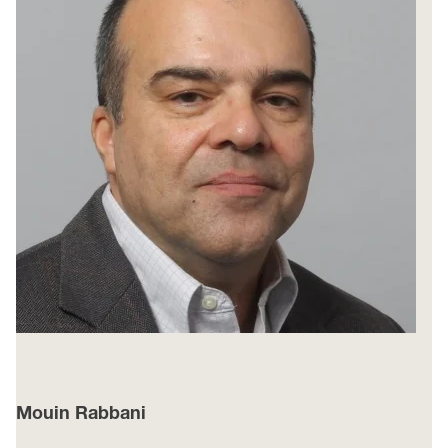
Mouin Rabbani