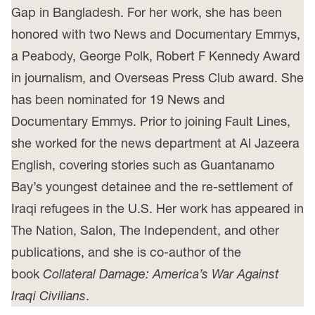
Gap in Bangladesh. For her work, she has been
honored with two News and Documentary Emmys,
a Peabody, George Polk, Robert F Kennedy Award
in journalism, and Overseas Press Club award. She
has been nominated for 19 News and
Documentary Emmys. Prior to joining Fault Lines,
she worked for the news department at Al Jazeera
English, covering stories such as Guantanamo
Bay’s youngest detainee and the re-settlement of
Iraqi refugees in the U.S. Her work has appeared in
The Nation, Salon, The Independent, and other
publications, and she is co-author of the
book
Collateral Damage: America’s War Against
Iraqi Civilians
.