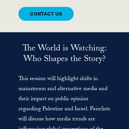
CONTACT US
The World is Watching:
Who Shapes the Story?
This session will highlight shifts in
mainstream and alternative media and
their impact on public opinion
regarding Palestine and Israel. Panelists
will discuss how media trends are