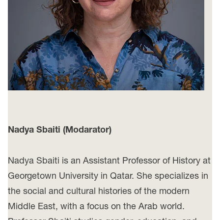
Nadya Sbaiti
(Modarator)
Nadya Sbaiti is an Assistant Professor of History at
Georgetown University in Qatar. She specializes in
the social and cultural histories of the modern
Middle East, with a focus on the Arab world.