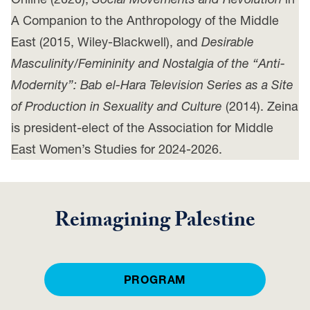
A Companion to the Anthropology of the Middle
East (2015, Wiley-Blackwell), and
Desirable
Masculinity/Femininity and Nostalgia of the “Anti-
Modernity”: Bab el-Hara Television Series as a Site
of Production in Sexuality and Culture
(2014). Zeina
is president-elect of the Association for Middle
East Women’s Studies for 2024-2026.
Reimagining Palestine
PROGRAM