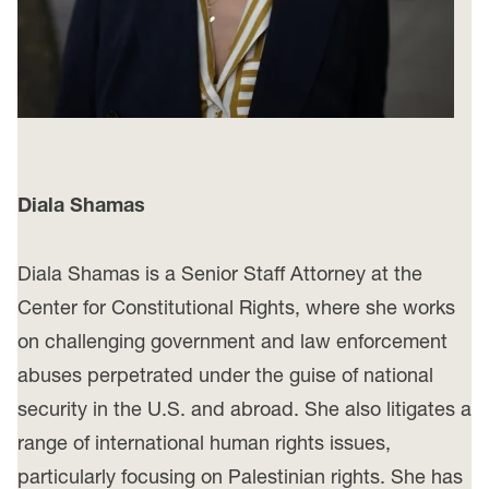
Diala Shamas
Diala Shamas is a Senior Staff Attorney at the
Center for Constitutional Rights, where she works
on challenging government and law enforcement
abuses perpetrated under the guise of national
security in the U.S. and abroad. She also litigates a
range of international human rights issues,
particularly focusing on Palestinian rights. She has