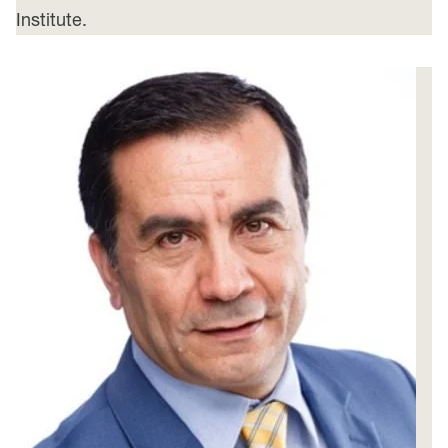
Institute.