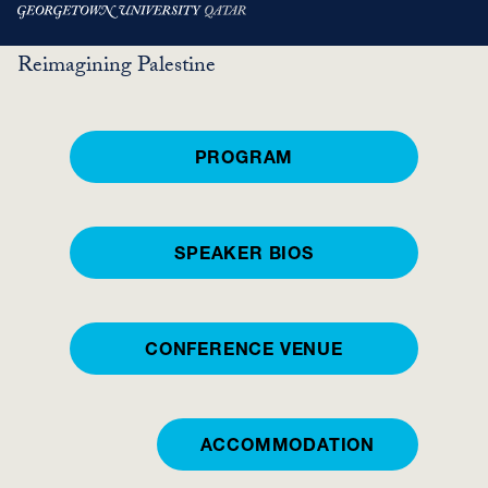
Skip
HIWARAAT
Reimagining Palestine
to
main
content
PROGRAM
SPEAKER BIOS
CONFERENCE VENUE
ACCOMMODATION