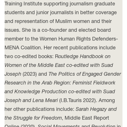
Training Institute supporting journalism graduate
students and junior journalists in better coverage
and representation of Muslim women and their
issues. She is a co-founder and elected board
member to the Women Human Rights Defenders-
MENA Coalition. Her recent publications include
two co-edited books: R
outledge Handbook on
Women of the Middle East co-edited with Suad
Joseph
(2023) and
The Politics of Engaged Gender
Research in the Arab Region: Feminist Fieldwork
and Knowledge Production co-edited with Suad
Joseph and Lena Meari
(I.B.Tauris 2022). Among
her other publications include:
Sarah Hegazy and
the Struggle for Freedom
, Middle East Report
Online (2020),
Social Movements and Revolution
in