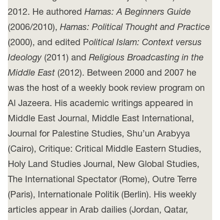
2012. He authored
Hamas: A Beginners Guide
(2006/2010),
Hamas: Political Thought and Practice
(2000), and edited P
olitical Islam: Context versus
Ideology
(2011) and
Religious Broadcasting in the
Middle East
(2012). Between 2000 and 2007 he
was the host of a weekly book review program on
Al Jazeera. His academic writings appeared in
Middle East Journal, Middle East International,
Journal for Palestine Studies, Shu’un Arabyya
(Cairo), Critique: Critical Middle Eastern Studies,
Holy Land Studies Journal, New Global Studies,
The International Spectator (Rome), Outre Terre
(Paris), Internationale Politik (Berlin). His weekly
articles appear in Arab dailies (Jordan, Qatar,