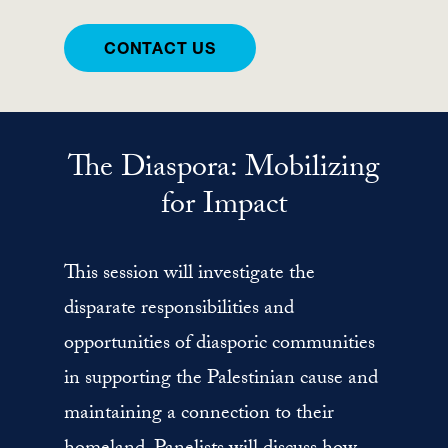
CONTACT US
The Diaspora: Mobilizing
for Impact
This session will investigate the
disparate responsibilities and
opportunities of diasporic communities
in supporting the Palestinian cause and
maintaining a connection to their