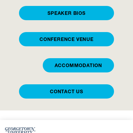
SPEAKER BIOS
CONFERENCE VENUE
ACCOMMODATION
CONTACT US