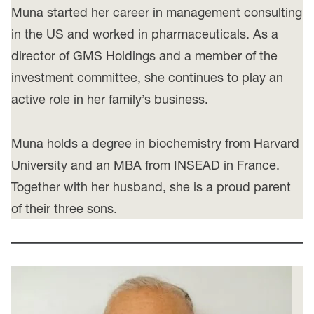
Muna started her career in management consulting
in the US and worked in pharmaceuticals. As a
director of GMS Holdings and a member of the
investment committee, she continues to play an
active role in her family’s business.
Muna holds a degree in biochemistry from Harvard
University and an MBA from INSEAD in France.
Together with her husband, she is a proud parent
of their three sons.