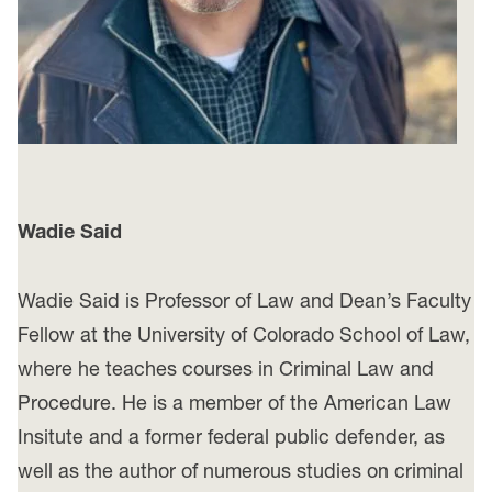
Wadie Said
Wadie Said is Professor of Law and Dean’s Faculty
Fellow at the University of Colorado School of Law,
where he teaches courses in Criminal Law and
Procedure. He is a member of the American Law
Insitute and a former federal public defender, as
well as the author of numerous studies on criminal