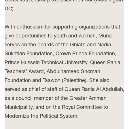
DC).
With enthusiasm for supporting organizations that
give opportunities to youth and women, Muna
serves on the boards of the Ghiath and Nadia
Sukhtian Foundation, Crown Prince Foundation,
Prince Hussein Technical University, Queen Rania
Teachers’ Award, Abdulhameed Shoman
Foundation and Taawon (Palestine). She also
served as chief of staff of Queen Rania Al Abdullah,
as a council member of the Greater Amman
Municipality, and on the Royal Committee to
Modernize the Political System.