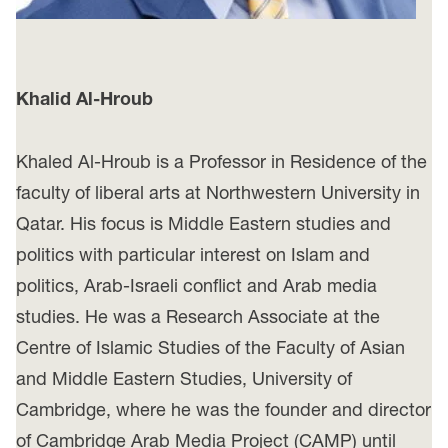
Khalid Al-Hroub
Khaled Al-Hroub is a Professor in Residence of the
faculty of liberal arts at Northwestern University in
Qatar. His focus is Middle Eastern studies and
politics with particular interest on Islam and
politics, Arab-Israeli conflict and Arab media
studies. He was a Research Associate at the
Centre of Islamic Studies of the Faculty of Asian
and Middle Eastern Studies, University of
Cambridge, where he was the founder and director
of Cambridge Arab Media Project (CAMP) until