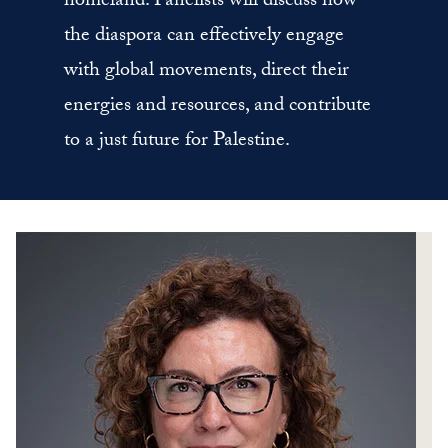
homeland. Panelists will discuss how
the diaspora can effectively engage
with global movements, direct their
energies and resources, and contribute
to a just future for Palestine.