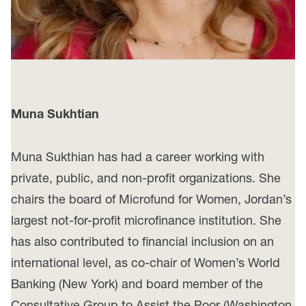
Muna Sukhtian
Muna Sukthian has had a career working with
private, public, and non-profit organizations. She
chairs the board of Microfund for Women, Jordan’s
largest not-for-profit microfinance institution. She
has also contributed to financial inclusion on an
international level, as co-chair of Women’s World
Banking (New York) and board member of the
Consultative Group to Assist the Poor (Washington