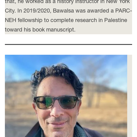
that, he worked as a history instructor in New York
City. In 2019/2020, Bawalsa was awarded a PARC-
NEH fellowship to complete research in Palestine
toward his book manuscript.