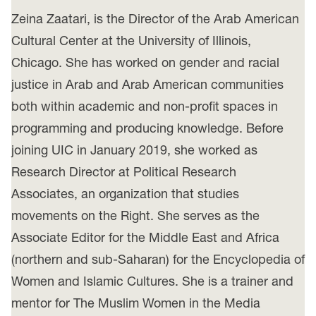
Zeina Zaatari, is the Director of the Arab American
Cultural Center at the University of Illinois,
Chicago. She has worked on gender and racial
justice in Arab and Arab American communities
both within academic and non-profit spaces in
programming and producing knowledge. Before
joining UIC in January 2019, she worked as
Research Director at Political Research
Associates, an organization that studies
movements on the Right. She serves as the
Associate Editor for the Middle East and Africa
(northern and sub-Saharan) for the Encyclopedia of
Women and Islamic Cultures. She is a trainer and
mentor for The Muslim Women in the Media