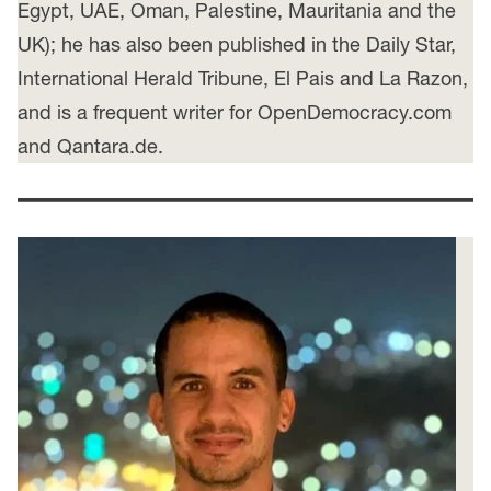
Egypt, UAE, Oman, Palestine, Mauritania and the
UK); he has also been published in the Daily Star,
International Herald Tribune, El Pais and La Razon,
and is a frequent writer for OpenDemocracy.com
and Qantara.de.