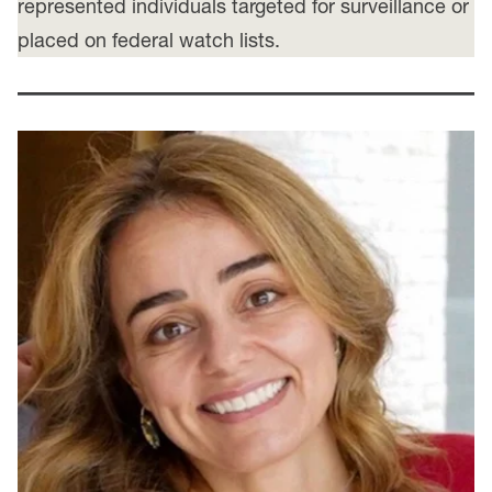
represented individuals targeted for surveillance or
placed on federal watch lists.