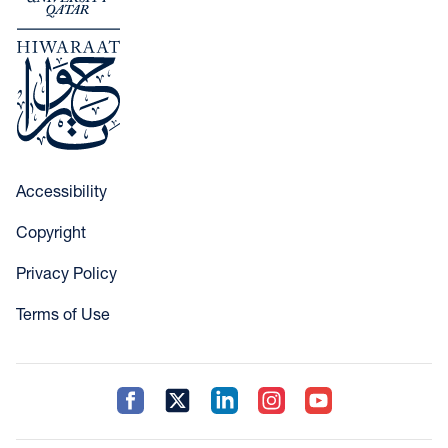
Accessibility
Copyright
Privacy Policy
Terms of Use