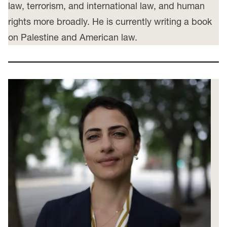
law, terrorism, and international law, and human
rights more broadly. He is currently writing a book
on Palestine and American law.