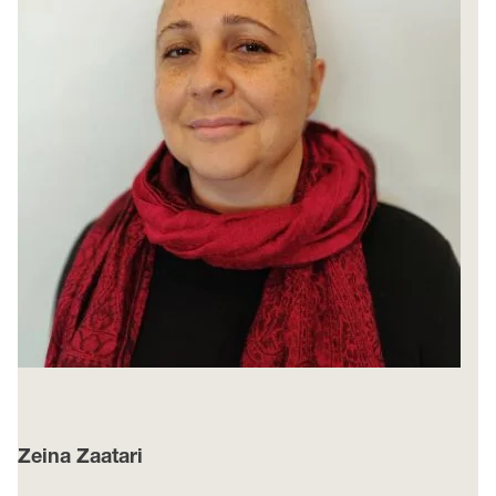
Zeina Zaatari