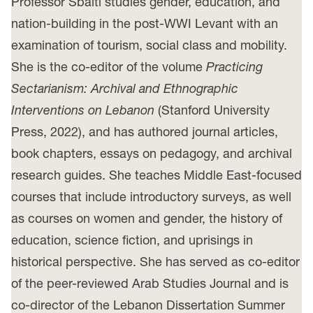
Professor Sbaiti studies gender, education, and
nation-building in the post-WWI Levant with an
examination of tourism, social class and mobility.
She is the co-editor of the volume
Practicing
Sectarianism: Archival and Ethnographic
Interventions on Lebanon
(Stanford University
Press, 2022), and has authored journal articles,
book chapters, essays on pedagogy, and archival
research guides. She teaches Middle East-focused
courses that include introductory surveys, as well
as courses on women and gender, the history of
education, science fiction, and uprisings in
historical perspective. She has served as co-editor
of the peer-reviewed Arab Studies Journal and is
co-director of the Lebanon Dissertation Summer