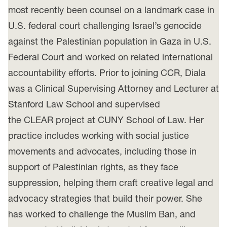
most recently been counsel on a landmark case in
U.S. federal court challenging Israel’s genocide
against the Palestinian population in Gaza in U.S.
Federal Court and worked on related international
accountability efforts. Prior to joining CCR, Diala
was a Clinical Supervising Attorney and Lecturer at
Stanford Law School and supervised
the CLEAR project at CUNY School of Law. Her
practice includes working with social justice
movements and advocates, including those in
support of Palestinian rights, as they face
suppression, helping them craft creative legal and
advocacy strategies that build their power. She
has worked to challenge the Muslim Ban, and