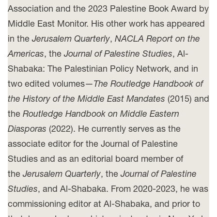
Association and the 2023 Palestine Book Award by
Middle East Monitor. His other work has appeared
in the
Jerusalem Quarterly
,
NACLA Report on the
Americas
, the
Journal of Palestine Studies
, Al-
Shabaka: The Palestinian Policy Network, and in
two edited volumes—
The Routledge Handbook of
the History of the Middle East Mandates
(2015) and
the
Routledge Handbook on Middle Eastern
Diasporas
(2022). He currently serves as the
associate editor for the Journal of Palestine
Studies and as an editorial board member of
the
Jerusalem Quarterly
, the
Journal of Palestine
Studies
, and Al-Shabaka. From 2020-2023, he was
commissioning editor at Al-Shabaka, and prior to