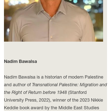
Nadim Bawalsa
Nadim Bawalsa is a historian of modern Palestine
and author of
Transnational Palestine: Migration and
the Right of Return before 1948
(Stanford
University Press, 2022), winner of the 2023 Nikkie
Keddie book award by the Middle East Studies